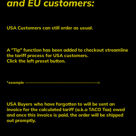
and EU customers:
USA Customers can still order as usual.
A "Tip" function has been added to checkout streamline
the tariff process for USA customers.
Click the left preset button.
*example ------------------------------------------------>
USA Buyers who have forgotten to will be sent an
invoice for the calculated tariff (a.k.a TACO Tax) owed
and once this invoice is paid, the order will be shipped
out promptly.