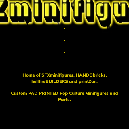
.
.
.
.
.
.
Home of
SFXminifigures
,
HANDObricks
,
hellfireBUILDERS
and
printZon
.
Custom PAD PRINTED Pop Culture Minifigures and
Parts.