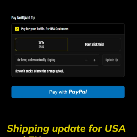
Shipping update for USA