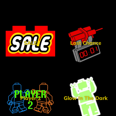
SALE
Last Chance
Player 2
Glow In The Dark