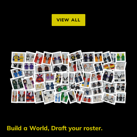
VIEW ALL
Build a World, Draft your roster.