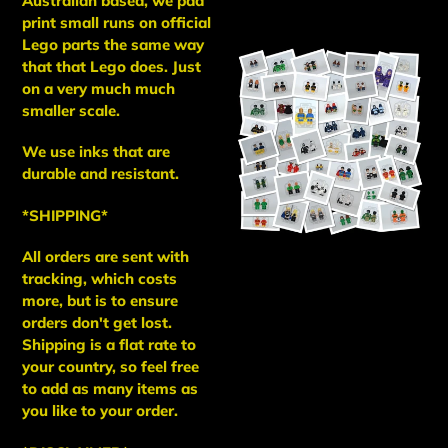
Australian based, we pad
print small runs on official
Lego parts the same way
that that Lego does. Just
on a very much much
smaller scale.
We use inks that are
durable and resistant.
*SHIPPING*
All orders are sent with
tracking, which costs
more, but is to ensure
orders don't get lost.
Shipping is a flat rate to
your country, so feel free
to add as many items as
you like to your order.