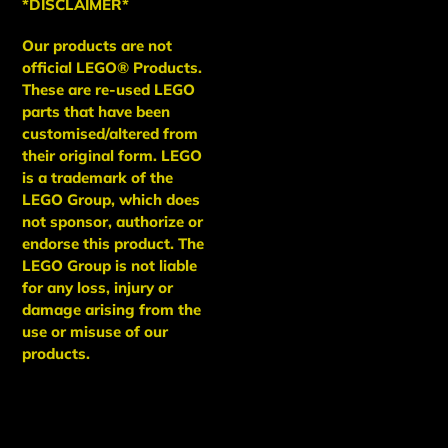
*DISCLAIMER*
Our products are not
official LEGO® Products.
These are re-used LEGO
parts that have been
customised/altered from
their original form. LEGO
is a trademark of the
LEGO Group, which does
not sponsor, authorize or
endorse this product. The
LEGO Group is not liable
for any loss, injury or
damage arising from the
use or misuse of our
products.