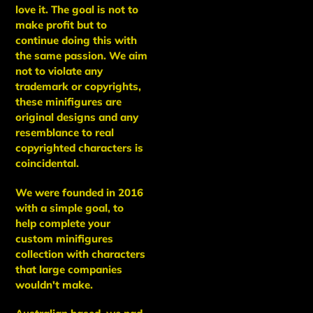
love it. The goal is not to
make profit but to
continue doing this with
the same passion. We aim
not to violate any
trademark or copyrights,
these minifigures are
original designs and any
resemblance to real
copyrighted characters is
coincidental.
We were founded in 2016
with a simple goal, to
help complete your
custom minifigures
collection with characters
that large companies
wouldn't make.