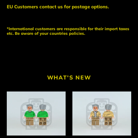
EU Customers contact us for postage options.
*International customers are responsible for their import taxes
etc. Be aware of your countries policies.
WHAT'S NEW
MR
MR
CAMEO
CAMEO
V1
V2
Custom
Custom
PAD
PAD
PRINTED
PRINTED