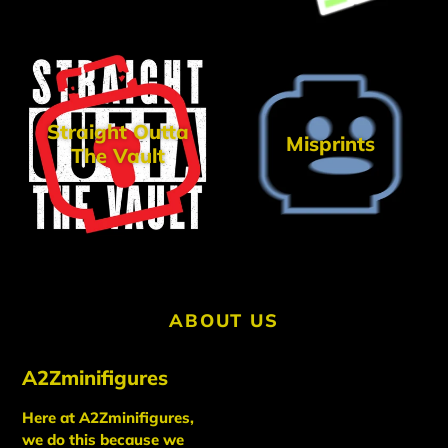
Straight Outta
Misprints
The Vault
ABOUT US
A2Zminifigures
Here at A2Zminifigures,
we do this because we