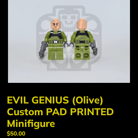
EVIL GENIUS (Olive)
Custom PAD PRINTED
Minifigure
Regular
$50.00