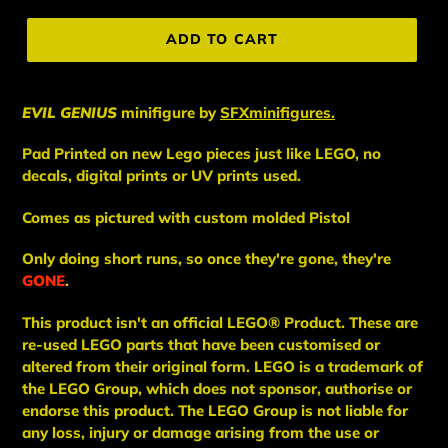
price
ADD TO CART
EVIL GENIUS
minifigure
by
SFXminifigures.
Pad Printed on new Lego pieces just like LEGO, no
decals, digital prints or UV prints used.
Comes as pictured with custom molded Pistol
Only doing short runs, so once they're gone, they're
GONE
.
This
product
isn't an
official LEGO® Product. These are
re-used LEGO
parts
that have been
customised or
altered from their original form. LEGO is a trademark of
the LEGO Group, which does not sponsor, authorise
or
endorse this product. The LEGO Group is not liable for
any loss, injury or damage arising from the use or