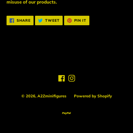
misuse of our products.
SHARE
TWEET
PIN
SHARE
TWEET
PIN IT
ON
ON
ON
FACEBOOK
TWITTER
PINTEREST
BACK TO NEW ARRIVALS
Facebook
Instagram
© 2026,
A2Zminifigures
Powered by Shopify