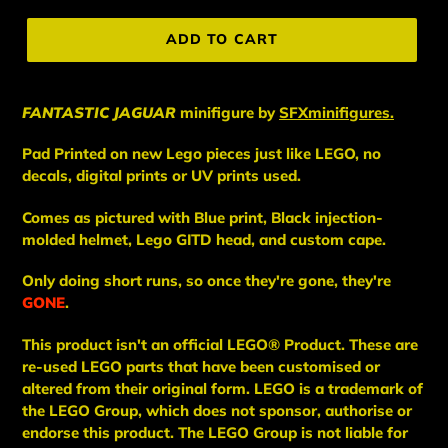
price
ADD TO CART
FANTASTIC JAGUAR
minifigure
by
SFXminifigures.
Pad Printed on new Lego pieces just like LEGO, no
decals, digital prints or UV prints used.
Comes as pictured with Blue print, Black injection-
molded helmet, Lego GITD head, and custom cape.
Only doing short runs, so once they're gone, they're
GONE
.
This
product
isn't an
official LEGO® Product. These are
re-used LEGO
parts
that have been
customised or
altered from their original form. LEGO is a trademark of
the LEGO Group, which does not sponsor, authorise
or
endorse this product. The LEGO Group is not liable for