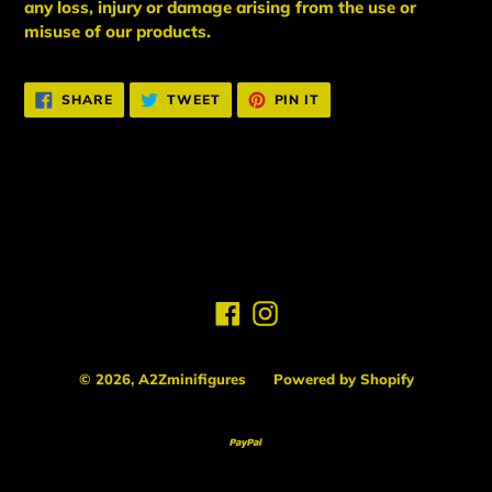
any loss, injury or damage arising from the use or
misuse of our products.
SHARE
TWEET
PIN
SHARE
TWEET
PIN IT
ON
ON
ON
FACEBOOK
TWITTER
PINTEREST
BACK TO NEW ARRIVALS
Facebook
Instagram
© 2026,
A2Zminifigures
Powered by Shopify