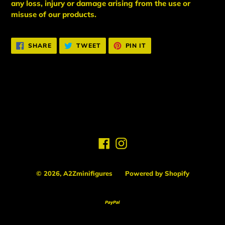
any loss, injury or damage arising from the use or
misuse of our products.
SHARE
TWEET
PIN
SHARE
TWEET
PIN IT
ON
ON
ON
FACEBOOK
TWITTER
PINTEREST
BACK TO NEW ARRIVALS
Facebook
Instagram
© 2026,
A2Zminifigures
Powered by Shopify