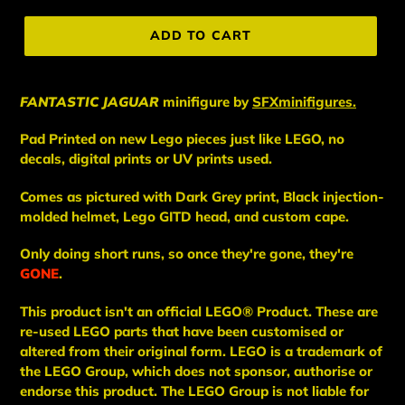
price
ADD TO CART
FANTASTIC JAGUAR
minifigure
by
SFXminifigures.
Pad Printed on new Lego pieces just like LEGO, no
decals, digital prints or UV prints used.
Comes as pictured with Dark Grey print, Black injection-
molded helmet, Lego GITD head, and custom cape.
Only doing short runs, so once they're gone, they're
GONE
.
This
product
isn't an
official LEGO® Product. These are
re-used LEGO
parts
that have been
customised or
altered from their original form. LEGO is a trademark of
the LEGO Group, which does not sponsor, authorise
or
endorse this product. The LEGO Group is not liable for