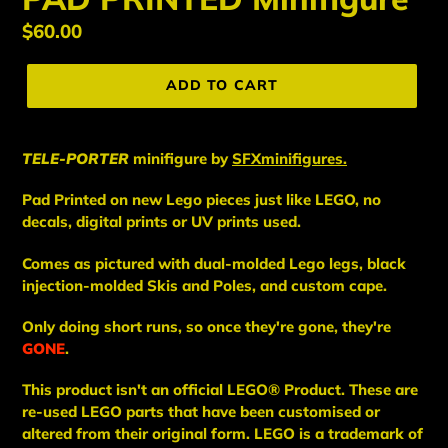
Regular
$60.00
price
ADD TO CART
TELE-PORTER
minifigure
by
SFXminifigures.
Pad Printed on new Lego pieces just like LEGO, no
decals, digital prints or UV prints used.
Comes as pictured with dual-molded Lego legs, black
injection-molded Skis and Poles, and custom cape.
Only doing short runs, so once they're gone, they're
GONE
.
This
product
isn't an
official LEGO® Product. These are
re-used LEGO
parts
that have been
customised or
altered from their original form. LEGO is a trademark of