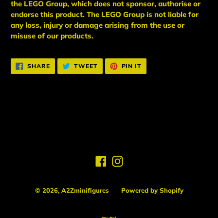
the LEGO Group, which does not sponsor, authorise
or
endorse this product. The LEGO Group is not liable for
any loss, injury or damage arising from the use or
misuse of our products.
SHARE
TWEET
PIN
SHARE
TWEET
PIN IT
ON
ON
ON
FACEBOOK
TWITTER
PINTEREST
BACK TO NEW ARRIVALS
Facebook
Instagram
© 2026,
A2Zminifigures
Powered by Shopify