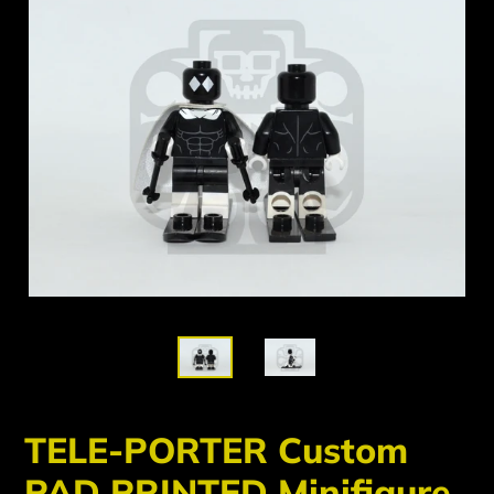
TELE-PORTER Custom
PAD PRINTED Minifigure