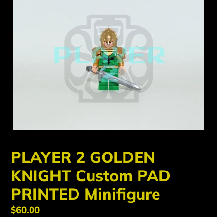
PLAYER 2 GOLDEN
KNIGHT Custom PAD
PRINTED Minifigure
Regular
$60.00