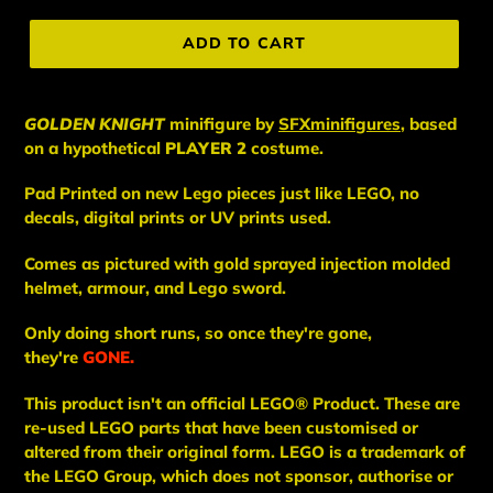
price
ADD TO CART
GOLDEN KNIGHT
minifigure
by
SFXminifigures
, based
on a hypothetical
PLAYER 2
costume.
Pad Printed on new Lego pieces just like LEGO, no
decals, digital prints or UV prints used.
Comes as pictured with gold sprayed injection molded
helmet, armour, and Lego sword.
Only doing short runs, so once they're gone,
they're
GONE.
This
product
isn't an
official LEGO® Product. These are
re-used LEGO
parts
that have been
customised or
altered from their original form. LEGO is a trademark of
the LEGO Group, which does not sponsor, authorise
or