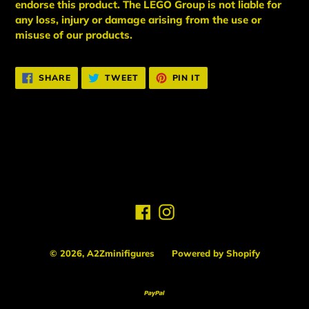
endorse this product. The LEGO Group is not liable for
any loss, injury or damage arising from the use or
misuse of our products.
SHARE
TWEET
PIN
SHARE
TWEET
PIN IT
ON
ON
ON
FACEBOOK
TWITTER
PINTEREST
BACK TO PLAYER 2
Facebook
Instagram
© 2026,
A2Zminifigures
Powered by Shopify