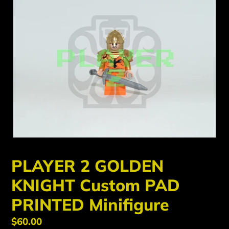
PLAYER 2 GOLDEN
KNIGHT Custom PAD
PRINTED Minifigure
Regular
$60.00