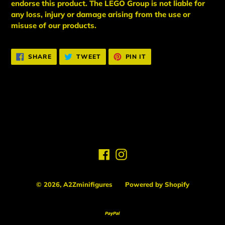
endorse this product. The LEGO Group is not liable for
any loss, injury or damage arising from the use or
misuse of our products.
SHARE
TWEET
PIN
SHARE
TWEET
PIN IT
ON
ON
ON
FACEBOOK
TWITTER
PINTEREST
BACK TO PLAYER 2
Facebook
Instagram
© 2026,
A2Zminifigures
Powered by Shopify