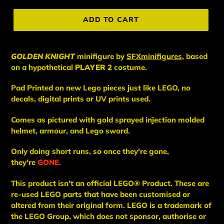
price
ADD TO CART
GOLDEN KNIGHT
minifigure
by
SFXminifigures
, based
on a hypothetical
PLAYER 2
costume.
Pad Printed on new Lego pieces just like LEGO, no
decals, digital prints or UV prints used.
Comes as pictured with gold sprayed injection molded
helmet, armour, and Lego sword.
Only doing short runs, so once they're gone,
they're
GONE.
This
product
isn't an
official LEGO® Product. These are
re-used LEGO
parts
that have been
customised or
altered from their original form. LEGO is a trademark of
the LEGO Group, which does not sponsor, authorise
or