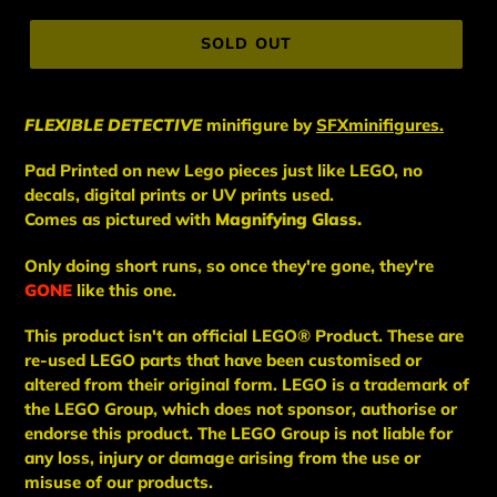
price
SOLD OUT
FLEXIBLE DETECTIVE
minifigure
by
SFXminifigures.
Pad Printed on new Lego pieces just like LEGO, no
decals, digital prints or UV prints used.
Comes as pictured with
Magnifying Glass.
Only doing short runs, so once they're gone, they're
GONE
like this one.
This
product
isn't an
official LEGO® Product. These are
re-used LEGO
parts
that have been
customised or
altered from their original form. LEGO is a trademark of
the LEGO Group, which does not sponsor, authorise
or
endorse this product. The LEGO Group is not liable for
any loss, injury or damage arising from the use or
misuse of our products.