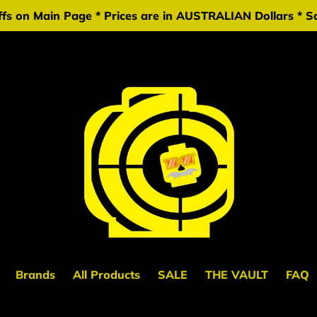
fs on Main Page * Prices are in AUSTRALIAN Dollars * Sa
Brands
All Products
SALE
THE VAULT
FAQ