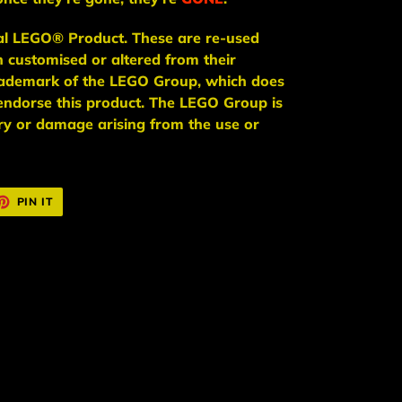
ial LEGO® Product. These are re-used
n
customised or altered from their
trademark of the LEGO Group, which does
endorse this product. The LEGO Group is
jury or damage arising from the use or
ET
PIN
PIN IT
ON
TTER
PINTEREST