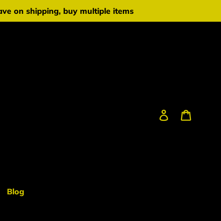
ve on shipping, buy multiple items
Log in
Cart
Blog