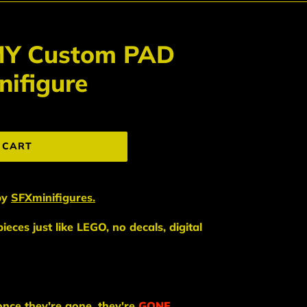
MY Custom PAD
ifigure
 CART
by
SFXminifigures.
eces just like LEGO, no decals, digital
once they're gone, they're
GONE
.