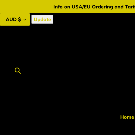
Skip
Info on USA/EU Ordering and Tarif
to
content
Update
Submit
Home