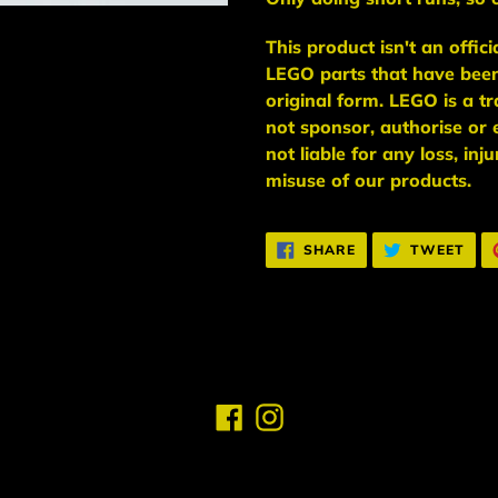
This
product
isn't an
offic
LEGO
parts
that have bee
original form. LEGO is a 
not sponsor, authorise
or 
not liable for any loss, in
misuse of our products.
SHARE
TWE
SHARE
TWEET
ON
ON
FACEBOOK
TWI
Facebook
Instagram