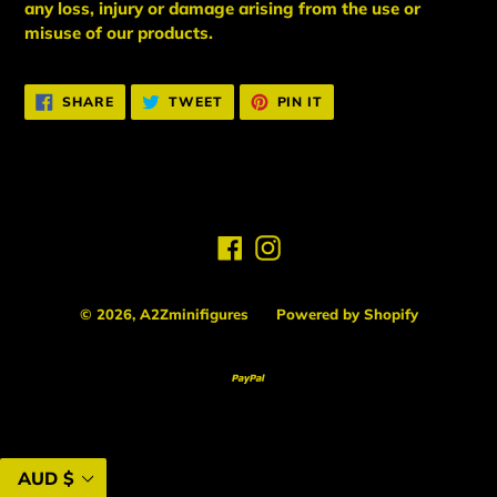
any loss, injury or damage arising from the use or
misuse of our products.
SHARE
TWEET
PIN
SHARE
TWEET
PIN IT
ON
ON
ON
FACEBOOK
TWITTER
PINTEREST
Facebook
Instagram
© 2026,
A2Zminifigures
Powered by Shopify