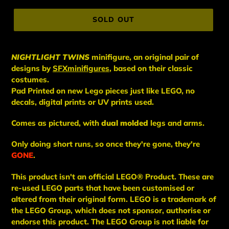
price
SOLD OUT
NIGHTLIGHT TWINS
minifigure,
an original pair of
designs by
SFXminifigures
, based on their classic
costumes.
Pad Printed on new Lego pieces just like LEGO, no
decals, digital prints or UV prints used.
Comes as pictured, with
dual molded
legs and arms.
Only doing short runs, so once they're gone, they're
GONE
.
This
product
isn't an
official LEGO® Product. These are
re-used LEGO
parts
that have been
customised or
altered from their original form. LEGO is a trademark of
the LEGO Group, which does not sponsor, authorise
or
endorse this product. The LEGO Group is not liable for