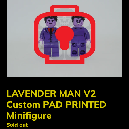
LAVENDER MAN V2
Custom PAD PRINTED
Minifigure
Regular
Sold out