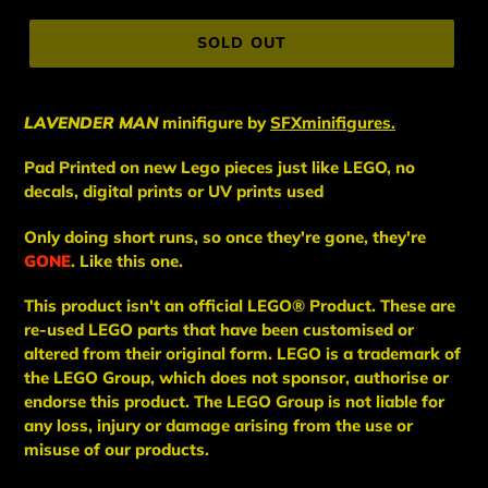
price
SOLD OUT
LAVENDER MAN
minifigure
by
SFXminifigures.
Pad Printed on new Lego pieces just like LEGO, no
decals, digital prints or UV prints used
Only doing short runs, so once they're gone, they're
GONE
. Like this one.
This
product
isn't an
official LEGO® Product. These are
re-used LEGO
parts
that have been
customised or
altered from their original form. LEGO is a trademark of
the LEGO Group, which does not sponsor, authorise
or
endorse this product. The LEGO Group is not liable for
any loss, injury or damage arising from the use or
misuse of our products.