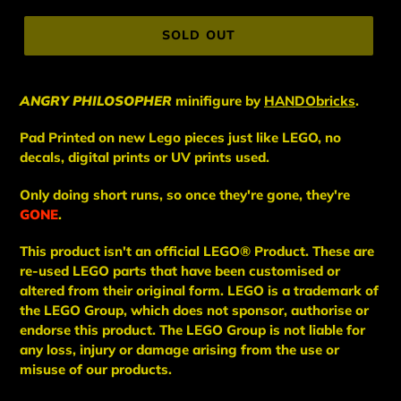
price
SOLD OUT
ANGRY PHILOSOPHER
minifigure
by
HANDObricks
.
Pad Printed on new Lego pieces just like LEGO, no
decals, digital prints or UV prints used.
Only doing short runs, so once they're gone, they're
GONE
.
This
product
isn't an
official LEGO® Product. These are
re-used LEGO
parts
that have been
customised or
altered from their original form. LEGO is a trademark of
the LEGO Group, which does not sponsor, authorise
or
endorse this product. The LEGO Group is not liable for
any loss, injury or damage arising from the use or
misuse of our products.