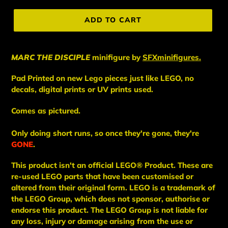
price
ADD TO CART
MARC THE DISCIPLE
minifigure
by
SFXminifigures.
Pad Printed on new Lego pieces just like LEGO, no
decals, digital prints or UV prints used.
Comes as pictured.
Only doing short runs, so once they're gone, they're
GONE
.
This
product
isn't an
official LEGO® Product. These are
re-used LEGO
parts
that have been
customised or
altered from their original form. LEGO is a trademark of
the LEGO Group, which does not sponsor, authorise
or
endorse this product. The LEGO Group is not liable for
any loss, injury or damage arising from the use or