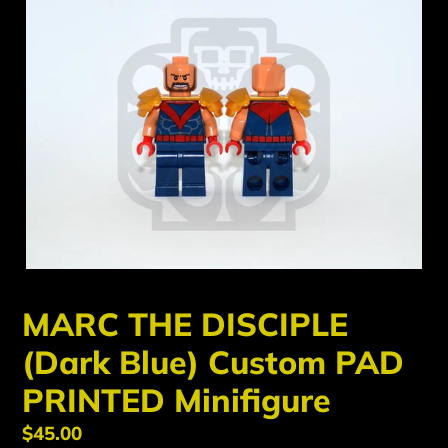
MARC THE DISCIPLE
(Dark Blue) Custom PAD
PRINTED Minifigure
Regular
$45.00