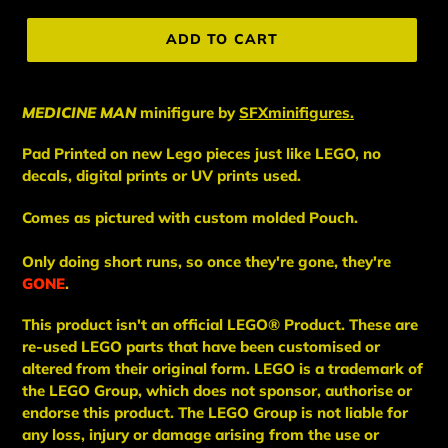
price
ADD TO CART
MEDICINE MAN
minifigure
by
SFXminifigures.
Pad Printed on new Lego pieces just like LEGO, no
decals, digital prints or UV prints used.
Comes as pictured with custom molded Pouch.
Only doing short runs, so once they're gone, they're
GONE
.
This
product
isn't an
official LEGO® Product. These are
re-used LEGO
parts
that have been
customised or
altered from their original form. LEGO is a trademark of
the LEGO Group, which does not sponsor, authorise
or
endorse this product. The LEGO Group is not liable for
any loss, injury or damage arising from the use or