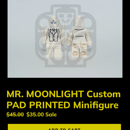
MR. MOONLIGHT Custom
PAD PRINTED Minifigure
Regular
$45.00
Sale
$35.00
Sale
price
price