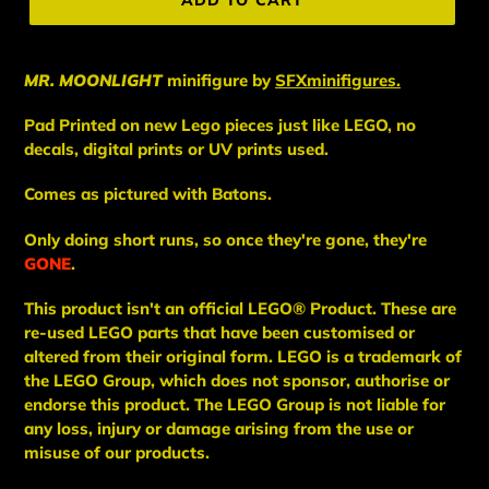
ADD TO CART
MR. MOONLIGHT
minifigure
by
SFXminifigures.
Pad Printed on new Lego pieces just like LEGO, no
decals, digital prints or UV prints used.
Comes as pictured with Batons.
Only doing short runs, so once they're gone, they're
GONE
.
This
product
isn't an
official LEGO® Product. These are
re-used LEGO
parts
that have been
customised or
altered from their original form. LEGO is a trademark of
the LEGO Group, which does not sponsor, authorise
or
endorse this product. The LEGO Group is not liable for
any loss, injury or damage arising from the use or
misuse of our products.