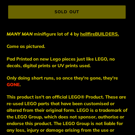
price
SOLD OUT
MANY MAN
minifigure lot of 4
by
hellfireBUILDERS.
Come as pictured.
Pad Printed on new Lego pieces just like LEGO, no
decals, digital prints or UV prints used.
Only doing short runs, so once they're gone, they're
GONE
.
This
product
isn't an
official LEGO® Product. These are
re-used LEGO
parts
that have been
customised or
altered from their original form. LEGO is a trademark of
the LEGO Group, which does not sponsor, authorise
or
endorse this product. The LEGO Group is not liable for
any loss, injury or damage arising from the use or