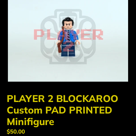
PLAYER 2 BLOCKAROO
Custom PAD PRINTED
Minifigure
Regular
$50.00