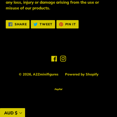
any loss, injury or damage arising from the use or
misuse of our products.
SHARE
TWEET
PIN
SHARE
TWEET
PIN IT
ON
ON
ON
FACEBOOK
TWITTER
PINTEREST
Facebook
Instagram
© 2026,
A2Zminifigures
Powered by Shopify