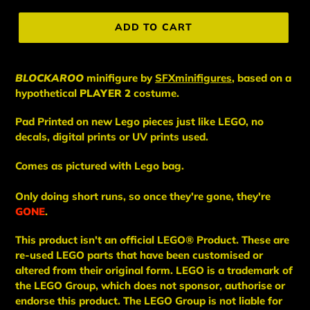
price
ADD TO CART
BLOCKAROO
minifigure
by
SFXminifigures
, based on a
hypothetical
PLAYER 2
costume.
Pad Printed on new Lego pieces just like LEGO, no
decals, digital prints or UV prints used.
Comes as pictured with Lego bag.
Only doing short runs, so once they're gone, they're
GONE
.
This
product
isn't an
official LEGO® Product. These are
re-used LEGO
parts
that have been
customised or
altered from their original form. LEGO is a trademark of
the LEGO Group, which does not sponsor, authorise
or
endorse this product. The LEGO Group is not liable for