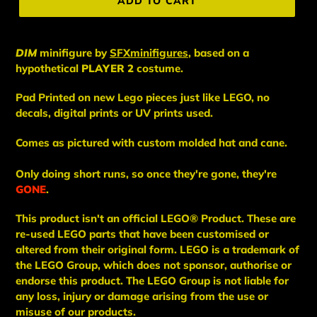
ADD TO CART
DIM
minifigure
by
SFXminifigures
, based on a
hypothetical
PLAYER 2
costume.
Pad Printed on new Lego pieces just like LEGO, no
decals, digital prints or UV prints used.
Comes as pictured with custom molded hat and cane.
Only doing short runs, so once they're gone, they're
GONE
.
This
product
isn't an
official LEGO® Product. These are
re-used LEGO
parts
that have been
customised or
altered from their original form. LEGO is a trademark of
the LEGO Group, which does not sponsor, authorise
or
endorse this product. The LEGO Group is not liable for
any loss, injury or damage arising from the use or
misuse of our products.