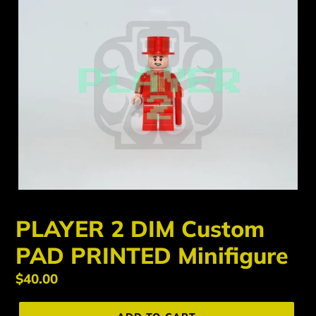
PLAYER 2 DIM Custom
PAD PRINTED Minifigure
Regular
$40.00
price