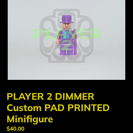
PLAYER 2 DIMMER
Custom PAD PRINTED
Minifigure
Regular
$40.00