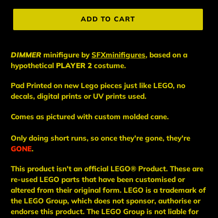
price
ADD TO CART
DIMMER
minifigure
by
SFXminifigures
, based on a
hypothetical
PLAYER 2
costume.
Pad Printed on new Lego pieces just like LEGO, no
decals, digital prints or UV prints used.
Comes as pictured with custom molded cane.
Only doing short runs, so once they're gone, they're
GONE
.
This
product
isn't an
official LEGO® Product. These are
re-used LEGO
parts
that have been
customised or
altered from their original form. LEGO is a trademark of
the LEGO Group, which does not sponsor, authorise
or
endorse this product. The LEGO Group is not liable for