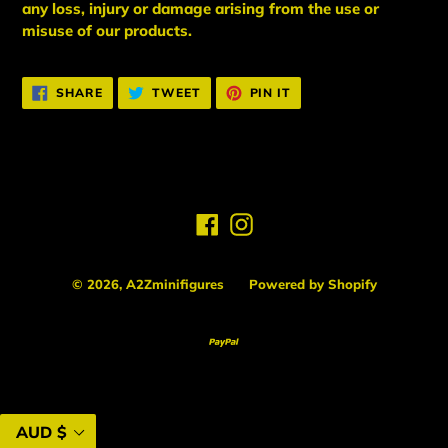
any loss, injury or damage arising from the use or
misuse of our products.
SHARE
TWEET
PIN
SHARE
TWEET
PIN IT
ON
ON
ON
FACEBOOK
TWITTER
PINTEREST
Facebook
Instagram
© 2026,
A2Zminifigures
Powered by Shopify