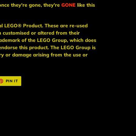
once they're gone, they're
GONE
like this
ial LEGO® Product. These are re-used
n
customised or altered from their
trademark of the LEGO Group, which does
endorse this product. The LEGO Group is
jury or damage arising from the use or
ET
PIN
PIN IT
ON
TTER
PINTEREST