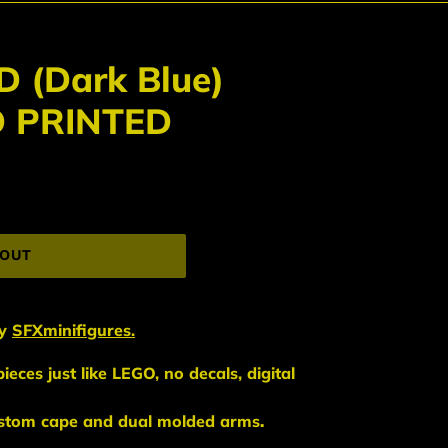
 (Dark Blue)
D PRINTED
 OUT
y
SFXminifigures.
eces just like LEGO, no decals, digital
ustom cape and dual molded arms
.