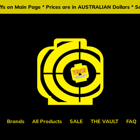
fs on Main Page * Prices are in AUSTRALIAN Dollars * Sa
Brands
All Products
SALE
THE VAULT
FAQ