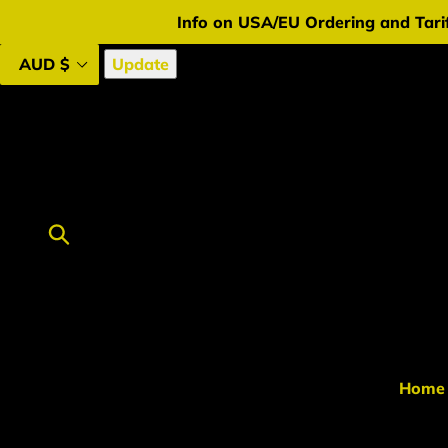
Skip
Info on USA/EU Ordering and Tarif
to
content
Update
Submit
Home