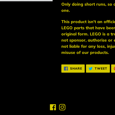
Only doing short runs, so 
one.
This
product
isn't an
offic
LEGO
parts
that have bee
original form. LEGO is a 
not sponsor, authorise
or 
not liable for any loss, in
misuse of our products.
SHARE
TWE
SHARE
TWEET
ON
ON
FACEBOOK
TWI
Facebook
Instagram