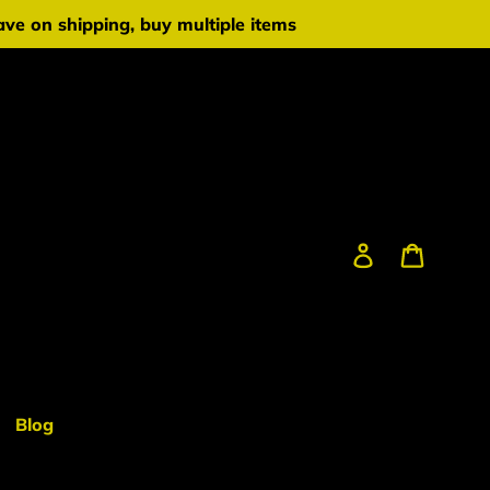
ve on shipping, buy multiple items
Log in
Cart
Blog