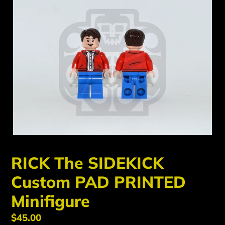
RICK The SIDEKICK
Custom PAD PRINTED
Minifigure
Regular
$45.00