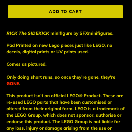
price
ADD TO CART
RICK The SIDEKICK
minifigure
by
SFXminifigures
.
Pad Printed on new Lego pieces just like LEGO, no
decals, digital prints or UV prints used.
Comes as pictured.
Only doing short runs, so once they're gone, they're
GONE
.
This
product
isn't an
official LEGO® Product. These are
re-used LEGO
parts
that have been
customised or
altered from their original form. LEGO is a trademark of
the LEGO Group, which does not sponsor, authorise
or
endorse this product. The LEGO Group is not liable for
any loss, injury or damage arising from the use or