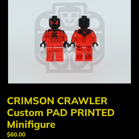
CRIMSON CRAWLER
Custom PAD PRINTED
Minifigure
Regular
$60.00