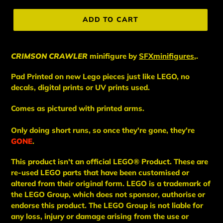
price
ADD TO CART
CRIMSON CRAWLER
minifigure
by
SFXminifigures
,.
Pad Printed on new Lego pieces just like LEGO, no
decals, digital prints or UV prints used.
Comes as pictured with printed arms.
Only doing short runs, so once they're gone, they're
GONE
.
This
product
isn't an
official LEGO® Product. These are
re-used LEGO
parts
that have been
customised or
altered from their original form. LEGO is a trademark of
the LEGO Group, which does not sponsor, authorise
or
endorse this product. The LEGO Group is not liable for
any loss, injury or damage arising from the use or