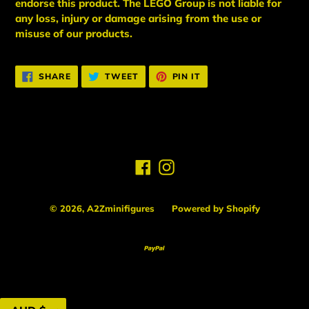
endorse this product. The LEGO Group is not liable for
any loss, injury or damage arising from the use or
misuse of our products.
SHARE
TWEET
PIN
SHARE
TWEET
PIN IT
ON
ON
ON
FACEBOOK
TWITTER
PINTEREST
Facebook
Instagram
© 2026,
A2Zminifigures
Powered by Shopify