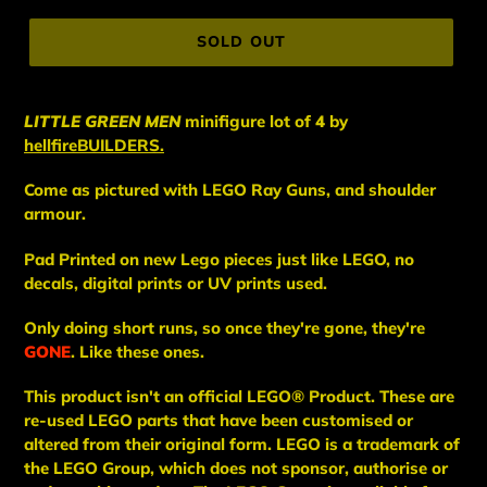
price
SOLD OUT
LITTLE GREEN MEN
minifigure lot of
4
by
hellfireBUILDERS.
Come as pictured with LEGO Ray Guns, and shoulder
armour.
Pad Printed on new Lego pieces just like LEGO, no
decals, digital prints or UV prints used.
Only doing short runs, so once they're gone, they're
GONE
. Like these ones.
This
product
isn't an
official LEGO® Product. These are
re-used LEGO
parts
that have been
customised or
altered from their original form. LEGO is a trademark of
the LEGO Group, which does not sponsor, authorise
or