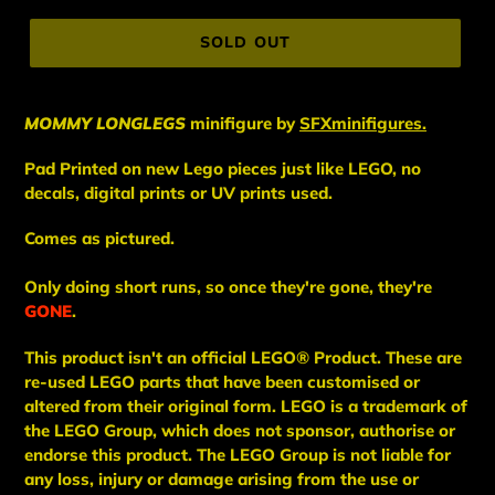
price
SOLD OUT
MOMMY LONGLEGS
minifigure
by
SFXminifigures.
Pad Printed on new Lego pieces just like LEGO, no
decals, digital prints or UV prints used.
Comes as pictured.
Only doing short runs, so once they're gone, they're
GONE
.
This
product
isn't an
official LEGO® Product. These are
re-used LEGO
parts
that have been
customised or
altered from their original form. LEGO is a trademark of
the LEGO Group, which does not sponsor, authorise
or
endorse this product. The LEGO Group is not liable for
any loss, injury or damage arising from the use or