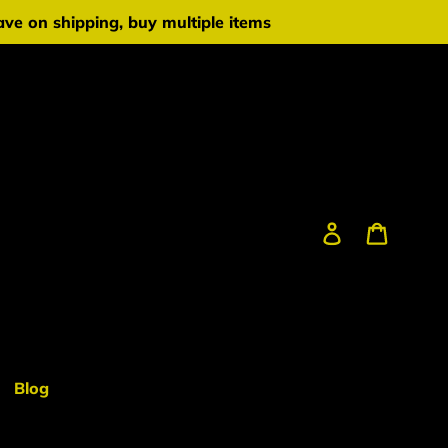
ve on shipping, buy multiple items
Log in
Cart
Blog