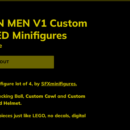
N MEN V1 Custom
D Minifigures
e
 OUT
figure lot of 4,
by
SFXminifigures.
cking Ball,
Custom Cowl
and
Custom
d Helmet.
eces just like LEGO, no decals, digital