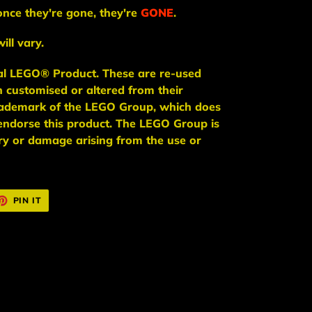
once they're gone, they're
GONE
.
ill vary.
ial LEGO® Product. These are re-used
n
customised or altered from their
trademark of the LEGO Group, which does
endorse this product. The LEGO Group is
jury or damage arising from the use or
ET
PIN
PIN IT
ON
TTER
PINTEREST