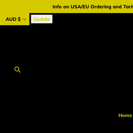
Skip
Info on USA/EU Ordering and Tarif
to
content
Update
Submit
Home