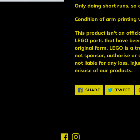
Only doing short runs, so 
Condition of arm printing w
This
product
isn't an
offic
LEGO
parts
that have bee
original form. LEGO is a 
not sponsor, authorise
or 
not liable for any loss, in
misuse of our products.
SHARE
TWE
SHARE
TWEET
ON
ON
FACEBOOK
TWI
Facebook
Instagram