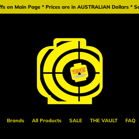
fs on Main Page * Prices are in AUSTRALIAN Dollars * Sa
Brands
All Products
SALE
THE VAULT
FAQ